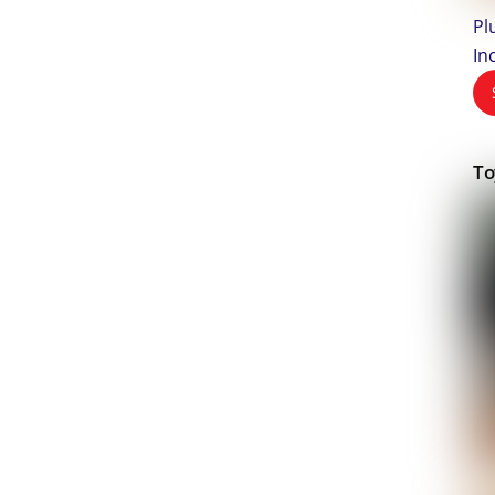
Pl
In
To