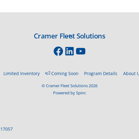
Cramer Fleet Solutions
Back
To
Facebook
LinkedIn
YouTube
Top
Limited Inventory
Coming Soon
Program Details
About 
©
Cramer Fleet Solutions
2026
Powered by Spinc
 17057