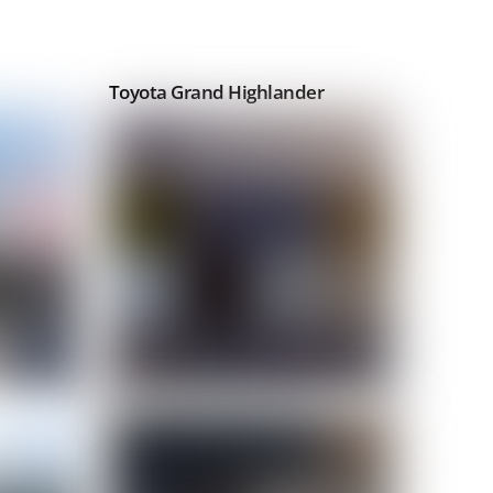
Toyota Grand Highlander