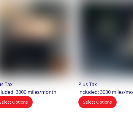
us Tax
Plus Tax
cluded: 3000 miles/month
Included: 3000 miles/m
Select Options
Select Options