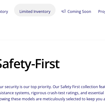
ntory
Limited Inventory
Coming Soon
Pro
Safety-First
ur security is our top priority. Our Safety First collection 
sistance systems, rigorous crash-test ratings, and essential
owing these models are meticulously selected to keep you a