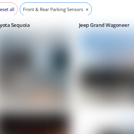
×
eset all
Front & Rear Parking Sensors
yota Sequoia
Jeep Grand Wagoneer