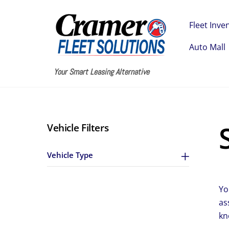
Skip
to
Fleet Inve
content
Auto Mall
Your Smart Leasing Alternative
Vehicle Filters
Vehicle Type
Yo
as
kn