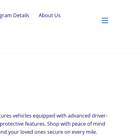
gram Details
About Us
Widgets
features vehicles equipped with advanced driver-
 protective features. Shop with peace of mind
nd your loved ones secure on every mile.