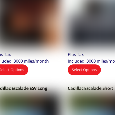
us Tax
Plus Tax
cluded: 3000 miles/month
Included: 3000 miles/m
Select Options
Select Options
dillac Escalade ESV Long
Cadillac Escalade Short