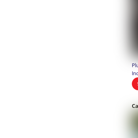
Pl
In
Ca