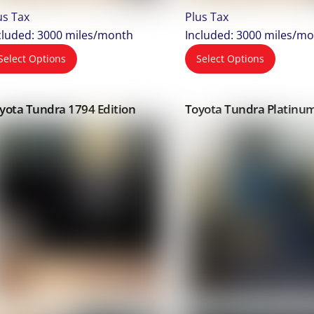
us Tax
Plus Tax
cluded: 3000 miles/month
Included: 3000 miles/m
Select Options
Select Options
yota Tundra 1794 Edition
Toyota Tundra Platinu