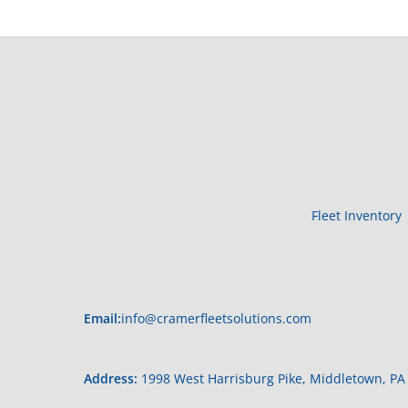
Fleet Inventory
Email:
info@cramerfleetsolutions.com
Address:
1998 West Harrisburg Pike, Middletown, PA