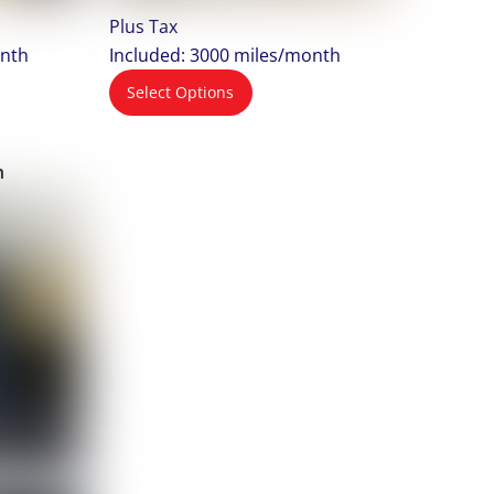
Plus Tax
onth
Included: 3000 miles/month
Select Options
m