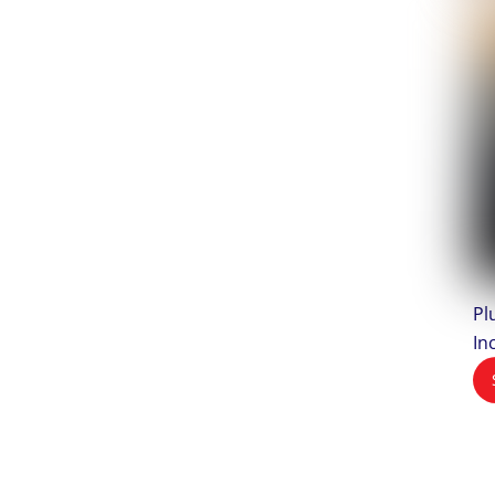
Pl
In