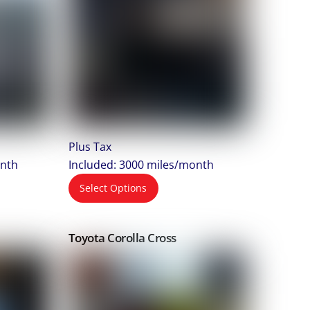
Plus Tax
onth
Included: 3000 miles/month
Select Options
Toyota Corolla Cross