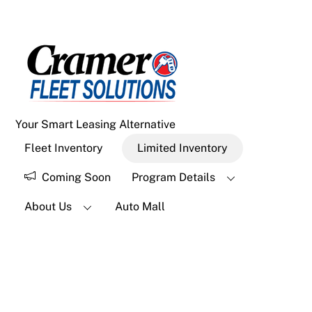
Menu
Skip
to
content
Your Smart Leasing Alternative
Fleet Inventory
Limited Inventory
Coming Soon
Program Details
About Us
Auto Mall
Widgets