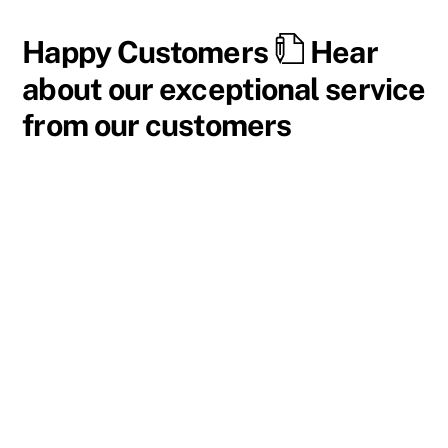
Happy Customers
Hear
about our exceptional service
from our customers
I have been a part of this program for about eight
years now and absolutely love it. Their vehicles are
top-of-the-line, and I swap into several new trucks
each year. Additionally, the staff is wonderful to work
with, with a quick and easy process.
I highly recommend this program for anyone,
especially if travel around frequently.
Jamie K