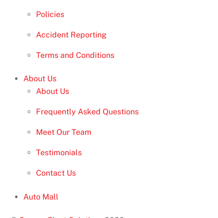
Policies
Accident Reporting
Terms and Conditions
About Us
About Us
Frequently Asked Questions
Meet Our Team
Testimonials
Contact Us
Auto Mall