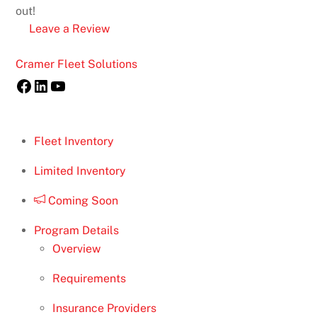
out!
Leave a Review
Back
Cramer Fleet Solutions
To
Facebook
LinkedIn
YouTube
Top
Fleet Inventory
Limited Inventory
Coming Soon
Program Details
Overview
Requirements
Insurance Providers