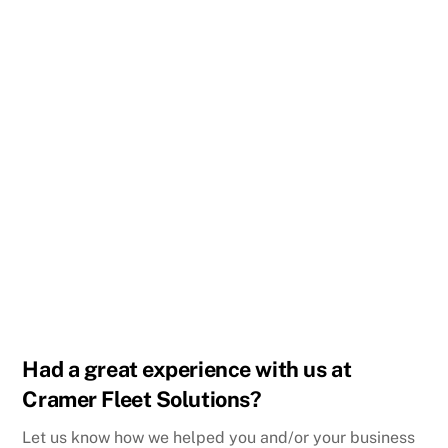
Ellery and the team at Cramer fleet solutions have
provided our company with our vehicle needs for
several years, they have always went above and
beyond to provide us with great customer service and
top quality vehicles.
I would highly recommend them for any fleet vehicle
needs.
KC Paving LLC
Love this service
Troy Mercer
Had a great experience with us at
Cramer Fleet Solutions?
Let us know how we helped you and/or your business