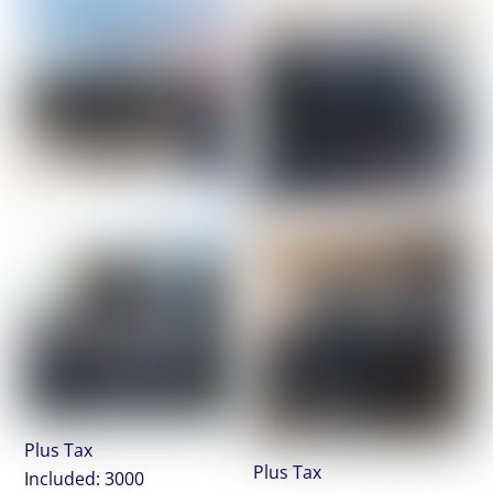
Plus Tax
Plus Tax
Included: 3000