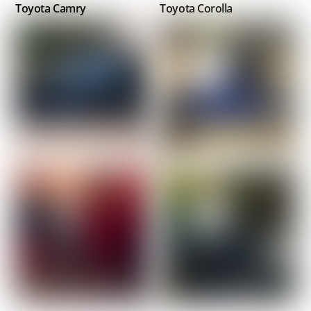
Toyota Camry
Toyota Corolla