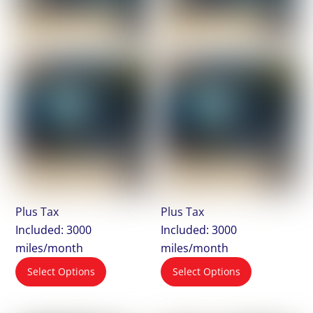
Plus Tax
Plus Tax
Included: 3000
Included: 3000
miles/month
miles/month
Select Options
Select Options