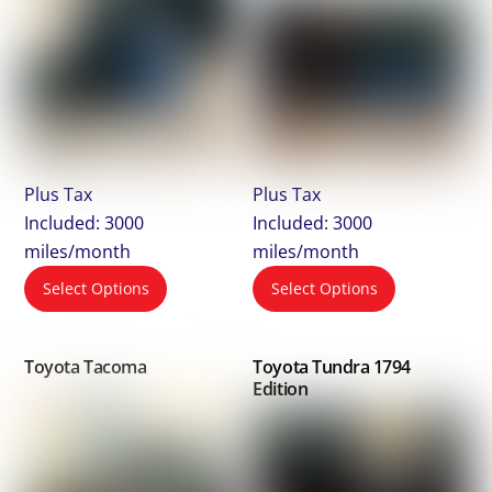
Plus Tax
Plus Tax
Included: 3000
Included: 3000
miles/month
miles/month
Select Options
Select Options
Toyota Tacoma
Toyota Tundra 1794
Edition