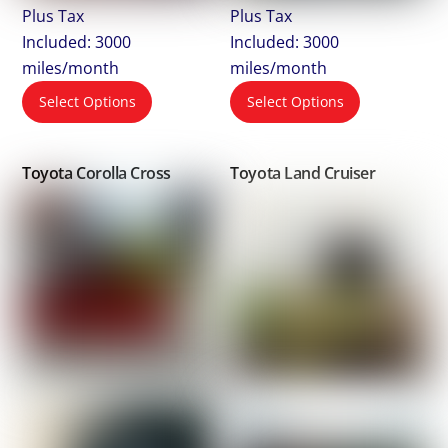
Plus Tax
Plus Tax
Included: 3000
Included: 3000
miles/month
miles/month
Select Options
Select Options
Toyota Corolla Cross
Toyota Land Cruiser