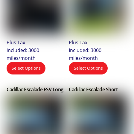
Plus Tax
Plus Tax
Included: 3000
Included: 3000
miles/month
miles/month
Select Options
Select Options
Cadillac Escalade ESV Long
Cadillac Escalade Short