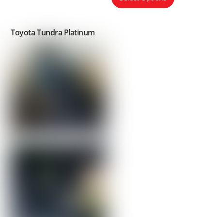
Toyota Tundra Platinum