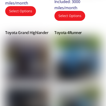
Included: 3000
miles/month
miles/month
Select Options
Select Options
Toyota Grand Highlander
Toyota 4Runner