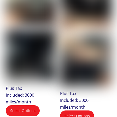
Plus Tax
Plus Tax
Included: 3000
Included: 3000
miles/month
miles/month
Select Options
Select Options