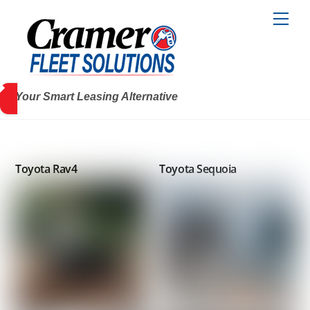
Skip
Men
to
content
Your Smart Leasing Alternative
Toyota Rav4
Toyota Sequoia