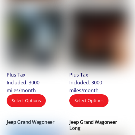
Plus Tax
Plus Tax
Included: 3000
Included: 3000
miles/month
miles/month
Select Options
Select Options
Jeep Grand Wagoneer
Jeep Grand Wagoneer
Long