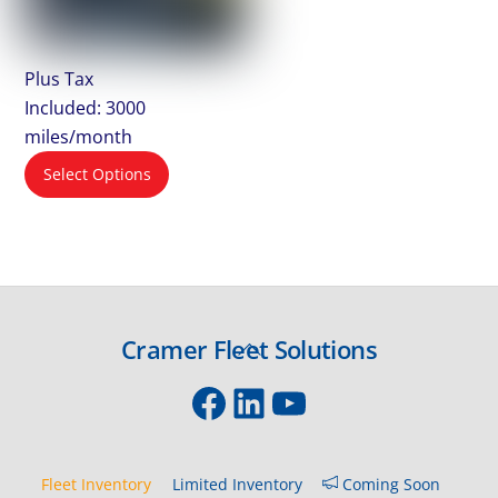
Plus Tax
Included: 3000
miles/month
Select Options
Cramer Fleet Solutions
Back
To
Facebook
LinkedIn
YouTube
Top
Fleet Inventory
Limited Inventory
Coming Soon